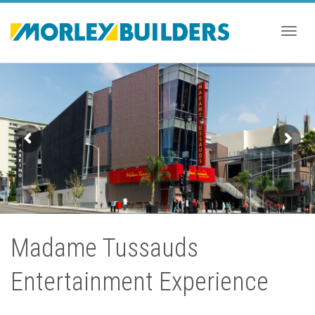
Togg
navig
Madame Tussauds
Entertainment Experience