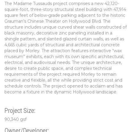
The Madame Tussauds project comprises a new 42,120-
square-foot, three-story structural steel building with 47,914
square feet of below-grade parking adjacent to the historic
Grauman’s Chinese Theater on Hollywood Blvd. The
structure includes unique curved shear walls constructed of
black masonry, decorative zinc paneling installed in a
shingle pattern, and slanted glazed curtain walls, as well as
4,665 cubic yards of structural and architectural concrete
placed by Morley. The attraction features interactive “wax
museum” exhibits, each with its own specific architectural,
electrical, and audiovisual needs. The unique architecture,
desire to create public space, and complex technical
requirements of the project required Morley to remain
creative and flexible, all the while providing strict cost and
schedule controls. The project opened to acclaim and has
become a fixture in the dynamic Hollywood landscape.
Project Size:
90,340 gsf
Owner/Developer: