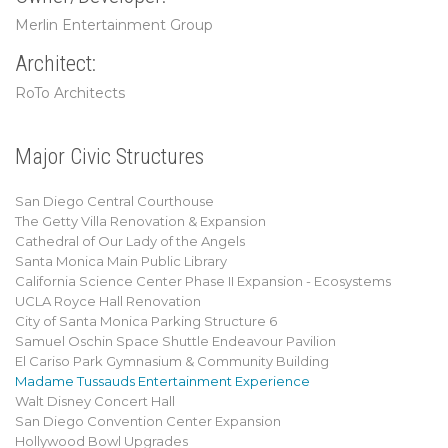
Merlin Entertainment Group
Architect:
RoTo Architects
Major Civic Structures
San Diego Central Courthouse
The Getty Villa Renovation & Expansion
Cathedral of Our Lady of the Angels
Santa Monica Main Public Library
California Science Center Phase II Expansion - Ecosystems
UCLA Royce Hall Renovation
City of Santa Monica Parking Structure 6
Samuel Oschin Space Shuttle Endeavour Pavilion
El Cariso Park Gymnasium & Community Building
Madame Tussauds Entertainment Experience
Walt Disney Concert Hall
San Diego Convention Center Expansion
Hollywood Bowl Upgrades