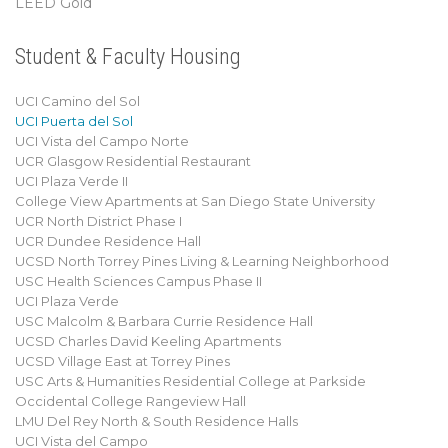
LEED Gold
Student & Faculty Housing
UCI Camino del Sol
UCI Puerta del Sol
UCI Vista del Campo Norte
UCR Glasgow Residential Restaurant
UCI Plaza Verde II
College View Apartments at San Diego State University
UCR North District Phase I
UCR Dundee Residence Hall
UCSD North Torrey Pines Living & Learning Neighborhood
USC Health Sciences Campus Phase II
UCI Plaza Verde
USC Malcolm & Barbara Currie Residence Hall
UCSD Charles David Keeling Apartments
UCSD Village East at Torrey Pines
USC Arts & Humanities Residential College at Parkside
Occidental College Rangeview Hall
LMU Del Rey North & South Residence Halls
UCI Vista del Campo