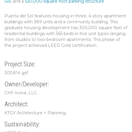
Sol
, and a
530,000-square-foot parking structure
.
Puerta del Sol features housing in three, 4-story apartment
buildings with 389 units and a community building. This
graduate housing development has 300,000 square feet of
residential buildings with 565 beds in five unit types ranging
from studios to two-bedroom apartments. This phase of
the project achieved LEED Gold certification.
Project Size:
303,814 gsf
Owner/Developer:
CHF-Irvine, LLC
Architect:
KTGY Architecture + Planning
Sustainability: