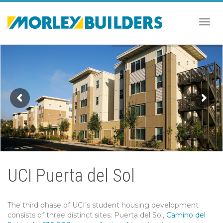
Togg
navig
UCI Puerta del Sol
The third phase of UCI’s student housing development
consists of three distinct sites: Puerta del Sol,
Camino del