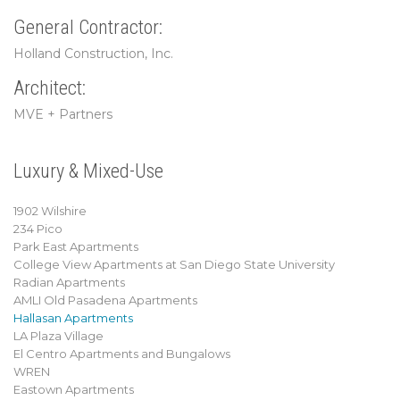
General Contractor:
Holland Construction, Inc.
Architect:
MVE + Partners
Luxury & Mixed-Use
1902 Wilshire
234 Pico
Park East Apartments
College View Apartments at San Diego State University
Radian Apartments
AMLI Old Pasadena Apartments
Hallasan Apartments
LA Plaza Village
El Centro Apartments and Bungalows
WREN
Eastown Apartments