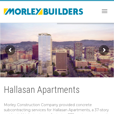
Togg
navig
Hallasan Apartments
Morley Construction Company provided concrete
subcontracting services for Hallasan Apartments, a 37-story