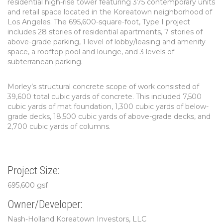
residential high-rise tower featuring 375 contemporary units
and retail space located in the Koreatown neighborhood of
Los Angeles. The 695,600-square-foot, Type I project
includes 28 stories of residential apartments, 7 stories of
above-grade parking, 1 level of lobby/leasing and amenity
space, a rooftop pool and lounge, and 3 levels of
subterranean parking.
Morley’s structural concrete scope of work consisted of
39,600 total cubic yards of concrete. This included 7,500
cubic yards of mat foundation, 1,300 cubic yards of below-
grade decks, 18,500 cubic yards of above-grade decks, and
2,700 cubic yards of columns.
Project Size:
695,600 gsf
Owner/Developer:
Nash-Holland Koreatown Investors, LLC