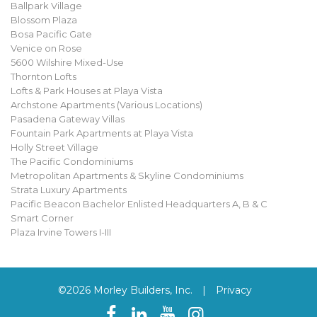
Ballpark Village
Blossom Plaza
Bosa Pacific Gate
Venice on Rose
5600 Wilshire Mixed-Use
Thornton Lofts
Lofts & Park Houses at Playa Vista
Archstone Apartments (Various Locations)
Pasadena Gateway Villas
Fountain Park Apartments at Playa Vista
Holly Street Village
The Pacific Condominiums
Metropolitan Apartments & Skyline Condominiums
Strata Luxury Apartments
Pacific Beacon Bachelor Enlisted Headquarters A, B & C
Smart Corner
Plaza Irvine Towers I-III
©2026 Morley Builders, Inc.
|
Privacy