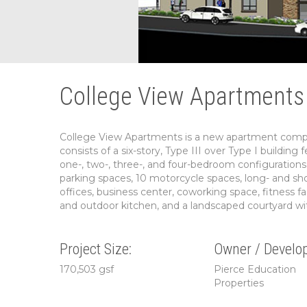
College View Apartments 
College View Apartments is a new apartment comple
consists of a six-story, Type III over Type I buildin
one-, two-, three-, and four-bedroom configurations 
parking spaces, 10 motorcycle spaces, long- and sho
offices, business center, coworking space, fitness f
and outdoor kitchen, and a landscaped courtyard wi
Project Size:
Owner / Develop
170,503 gsf
Pierce Education
Properties