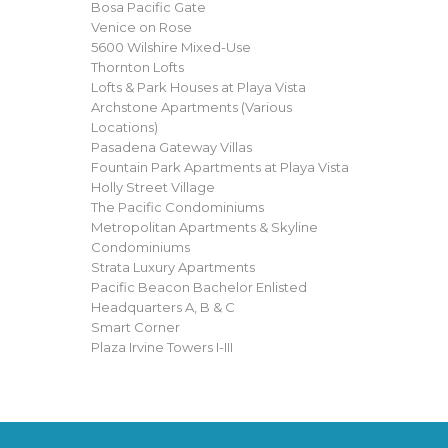
Bosa Pacific Gate
Venice on Rose
5600 Wilshire Mixed-Use
Thornton Lofts
Lofts & Park Houses at Playa Vista
Archstone Apartments (Various
Locations)
Pasadena Gateway Villas
Fountain Park Apartments at Playa Vista
Holly Street Village
The Pacific Condominiums
Metropolitan Apartments & Skyline
Condominiums
Strata Luxury Apartments
Pacific Beacon Bachelor Enlisted
Headquarters A, B & C
Smart Corner
Plaza Irvine Towers I-III