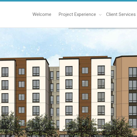
Welcome
Project Experience
Client Services