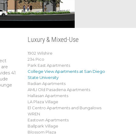
Luxury & Mixed-Use
1902 Wilshire
234 Pico
ect
Park East Apartments
 are
College View Apartments at San Diego
vides 41
State University
lude
Radian Apartments
lounge
AMLI Old Pasadena Apartments
Hallasan Apartments
LA Plaza Village
El Centro Apartments and Bungalows
WREN
Eastown Apartments
Ballpark Village
Blossom Plaza