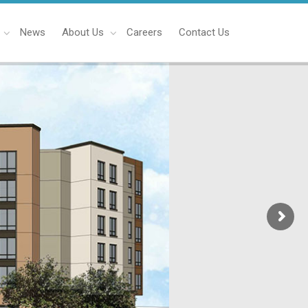
News
About Us
Careers
Contact Us