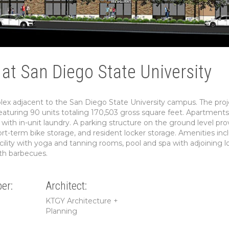
at San Diego State University
x adjacent to the San Diego State University campus. The proj
g featuring 90 units totaling 170,503 gross square feet. Apartments
with in-unit laundry. A parking structure on the ground level pro
rt-term bike storage, and resident locker storage. Amenities inc
acility with yoga and tanning rooms, pool and spa with adjoining 
th barbecues.
er:
Architect:
KTGY Architecture +
Planning