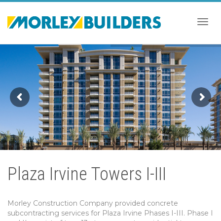
Togg
navig
Plaza Irvine Towers I-III
Morley Construction Company provided concrete
subcontracting services for Plaza Irvine Phases I-III. Phase I