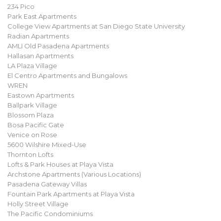
234 Pico
Park East Apartments
College View Apartments at San Diego State University
Radian Apartments
AMLI Old Pasadena Apartments
Hallasan Apartments
LA Plaza Village
El Centro Apartments and Bungalows
WREN
Eastown Apartments
Ballpark Village
Blossom Plaza
Bosa Pacific Gate
Venice on Rose
5600 Wilshire Mixed-Use
Thornton Lofts
Lofts & Park Houses at Playa Vista
Archstone Apartments (Various Locations)
Pasadena Gateway Villas
Fountain Park Apartments at Playa Vista
Holly Street Village
The Pacific Condominiums