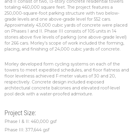
and II consist of two, 13-story concrete residential towers
totaling 460,000 square feet. The project features a
250,000-square-foot parking structure with two below-
grade levels and one above-grade level for 552 cars.
Approximately 43,000 cubic yards of concrete were placed
on Phases I and II. Phase III consists of 105 units in 14
stories above five levels of parking (one above-grade level)
for 266 cars. Morley’s scope of work included the forming,
placing, and finishing of 24,000 cubic yards of concrete.
Morley developed form cycling systems on each of the
towers to meet expedited schedules, and floor flatness and
floor levelness achieved F-meter values of 30 and 20,
respectively. Concrete design included exposed
architectural concrete balconies and elevated roof-level
pool deck with a water-proofed admixture.
Project Size:
Phase I & II: 460,000 gsf
Phase III: 377,644 gsf