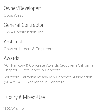
Owner/Developer:
Opus West
General Contractor:
OWR Construction, Inc.
Architect:
Opus Architects & Engineers
Awards:
ACI Pankow & Concrete Awards (Southern California
Chapter) - Excellence in Concrete
Southern California Ready Mix Concrete Association
(SCRMCA) – Excellence in Concrete
Luxury & Mixed-Use
1902 Wilshire