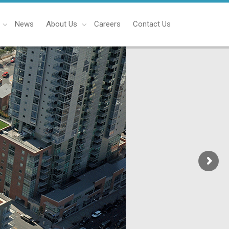
News
About Us
Careers
Contact Us