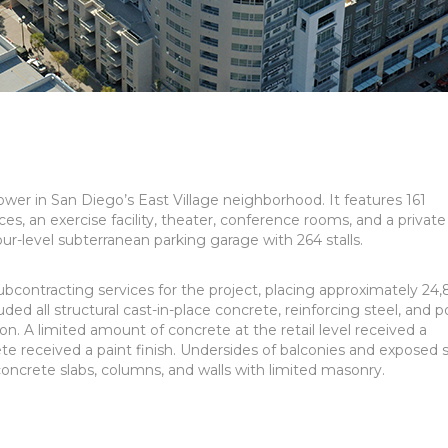
ower in San Diego’s East Village neighborhood. It features 161
es, an exercise facility, theater, conference rooms, and a private
four-level subterranean parking garage with 264 stalls.
contracting services for the project, placing approximately 24
ded all structural cast-in-place concrete, reinforcing steel, and p
on. A limited amount of concrete at the retail level received a
e received a paint finish. Undersides of balconies and exposed s
ncrete slabs, columns, and walls with limited masonry.