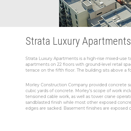
Strata Luxury Apartments
Strata Luxury Apartments is a high-rise mixed-use t
apartments on 22 floors with ground-level retail spac
terrace on the fifth floor. The building sits above a 
Morley Construction Company provided concrete sub
cubic yards of concrete. Morley’s scope of work inclu
tensioned cable work, as well as tower crane operati
sandblasted finish while most other exposed concret
edges are sacked. Basement finishes are exposed co