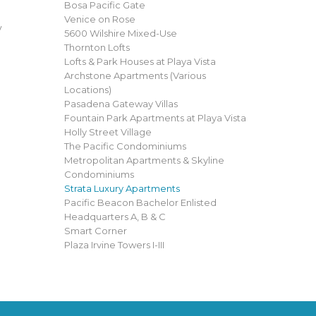
Bosa Pacific Gate
Venice on Rose
y
5600 Wilshire Mixed-Use
Thornton Lofts
Lofts & Park Houses at Playa Vista
Archstone Apartments (Various
Locations)
Pasadena Gateway Villas
Fountain Park Apartments at Playa Vista
Holly Street Village
The Pacific Condominiums
Metropolitan Apartments & Skyline
Condominiums
Strata Luxury Apartments
Pacific Beacon Bachelor Enlisted
Headquarters A, B & C
Smart Corner
Plaza Irvine Towers I-III