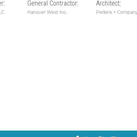
r:
General Contractor:
Architect:
LC
Hanover West Inc.
Perkins + Compan