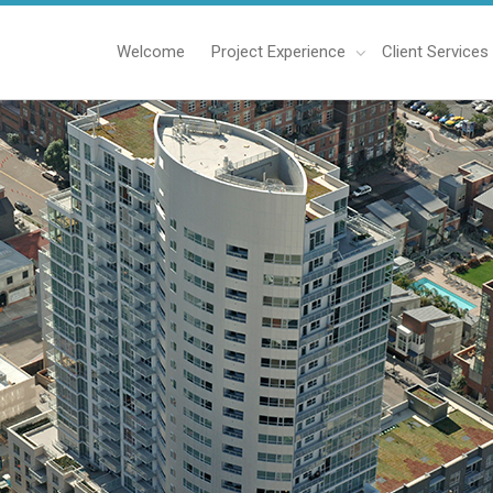
Welcome
Project Experience
Client Services