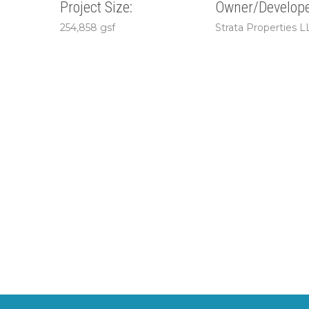
Project Size:
Owner/Develope
254,858 gsf
Strata Properties L