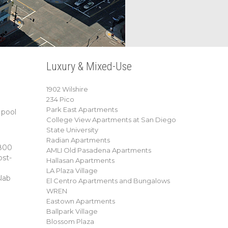
Luxury & Mixed-Use
1902 Wilshire
234 Pico
Park East Apartments
 pool
College View Apartments at San Diego
State University
Radian Apartments
,800
AMLI Old Pasadena Apartments
ost-
Hallasan Apartments
LA Plaza Village
lab
El Centro Apartments and Bungalows
WREN
Eastown Apartments
Ballpark Village
Blossom Plaza