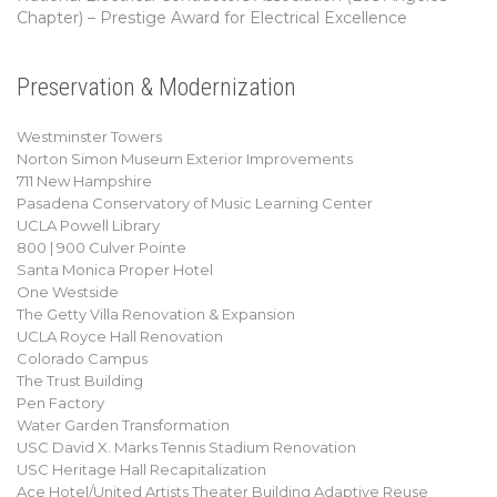
Chapter) – Prestige Award for Electrical Excellence
Preservation & Modernization
Westminster Towers
Norton Simon Museum Exterior Improvements
711 New Hampshire
Pasadena Conservatory of Music Learning Center
UCLA Powell Library
800 | 900 Culver Pointe
Santa Monica Proper Hotel
One Westside
The Getty Villa Renovation & Expansion
UCLA Royce Hall Renovation
Colorado Campus
The Trust Building
Pen Factory
Water Garden Transformation
USC David X. Marks Tennis Stadium Renovation
USC Heritage Hall Recapitalization
Ace Hotel/United Artists Theater Building Adaptive Reuse