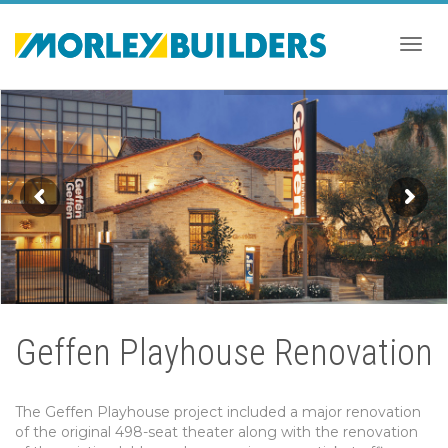
Togg
navig
Geffen Playhouse Renovation
The Geffen Playhouse project included a major renovation
of the original 498-seat theater along with the renovation