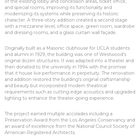
of the existing lobby and concession areas, ticket office,
and special rooms, improving its functionality and
modernizing its systems while preserving its historic
character. A three-story addition created a second stage
with a mezzanine level, office space, green room, wardrobe
and dressing rooms, and a glass curtain wall façade.
Originally built as a Masonic clubhouse for UCLA students
and alumni in 1929, the building was one of Westwood’s
original dozen structures. It was adapted into a theater and
then donated to the university in 1994 with the promise
that it house live performance in perpetuity. The renovation
and addition restored the building’s original craftsmanship
and beauty but incorporated modern theatrical
requirements such as cutting-edge acoustics and upgraded
lighting to enhance the theater-going experience.
The project earned multiple accolades including a
Preservation Award from the Los Angeles Conservancy and
an award of excellence from the National Council Society of
American Registered Architects.