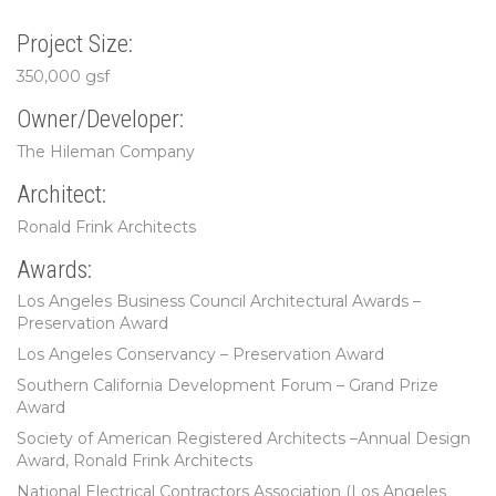
Project Size:
350,000 gsf
Owner/Developer:
The Hileman Company
Architect:
Ronald Frink Architects
Awards:
Los Angeles Business Council Architectural Awards –
Preservation Award
Los Angeles Conservancy – Preservation Award
Southern California Development Forum – Grand Prize
Award
Society of American Registered Architects –Annual Design
Award, Ronald Frink Architects
National Electrical Contractors Association (Los Angeles