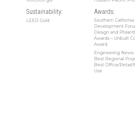
900,000 gsf
Hudson Pacific Pro
Sustainability:
Awards:
Southern California
LEED Gold
Development For
Design and Philant
Awards – Unbuilt C
Award
Engineering News
Best Regional Proje
Best Office/Retail/
Use