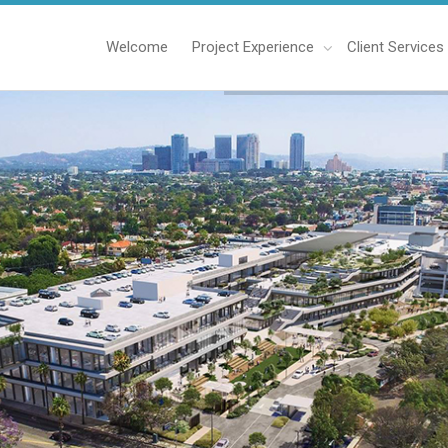
Welcome
Project Experience
Client Services