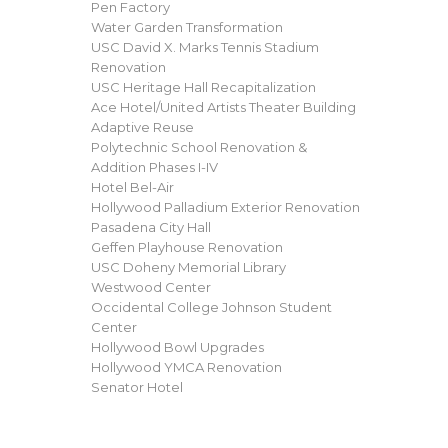
Pen Factory
Water Garden Transformation
USC David X. Marks Tennis Stadium
Renovation
USC Heritage Hall Recapitalization
Ace Hotel/United Artists Theater Building
Adaptive Reuse
Polytechnic School Renovation &
Addition Phases I-IV
Hotel Bel-Air
Hollywood Palladium Exterior Renovation
Pasadena City Hall
Geffen Playhouse Renovation
USC Doheny Memorial Library
Westwood Center
Occidental College Johnson Student
Center
Hollywood Bowl Upgrades
Hollywood YMCA Renovation
Senator Hotel