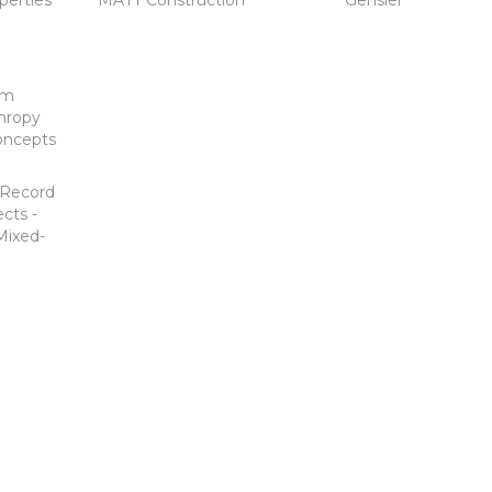
perties
MATT Construction
Gensler
um
hropy
oncepts
-Record
cts -
Mixed-