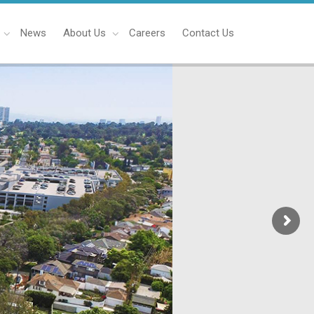
News
About Us
Careers
Contact Us