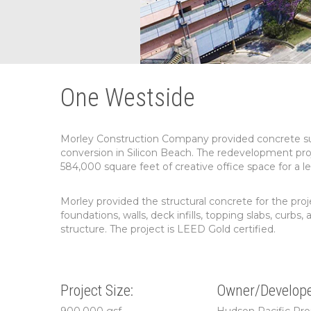
One Westside
Morley Construction Company provided concrete subco
conversion in Silicon Beach. The redevelopment pro
584,000 square feet of creative office space for a l
Morley provided the structural concrete for the proj
foundations, walls, deck infills, topping slabs, cur
structure. The project is LEED Gold certified.
Project Size:
Owner/Develope