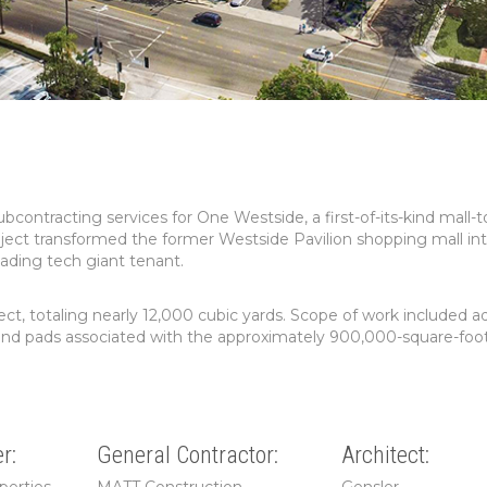
ntracting services for One Westside, a first-of-its-kind mall-t
ject transformed the former Westside Pavilion shopping mall in
eading tech giant tenant.
ect, totaling nearly 12,000 cubic yards. Scope of work included 
bs, and pads associated with the approximately 900,000-square-foot
r:
General Contractor:
Architect: