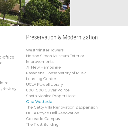
Preservation & Modernization
Westminster Towers
Norton Simon Museum Exterior
o-office
Improvements
to
711 New Hampshire
Pasadena Conservatory of Music
Learning Center
added
UCLA Powell Library
, 3-story
800 | 900 Culver Pointe
Santa Monica Proper Hotel
One Westside
The Getty Villa Renovation & Expansion
UCLA Royce Hall Renovation
Colorado Campus
The Trust Building