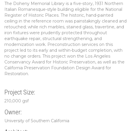
The Doheny Memorial Library is a five-story, 1931 Northern
Italian Romanesque-style building eligible for the National
Register of Historic Places. The historic, hand-painted
ceiling in the reference room was painstakingly cleaned and
retouched; while rich marbles, stained glass, travertine, and
iron fixtures were prudently protected throughout
earthquake repair, structural strengthening, and
modernization work. Preconstruction services on this
project led to its early and within-budget completion, with
no change orders. This project won the Los Angeles
Conservancy Award for Historic Preservation, as well as the
California Preservation Foundation Design Award for
Restoration.
Project Size:
210,000 gsf
Owner:
University of Southern California