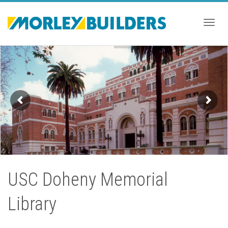
Togg
navig
USC Doheny Memorial
Library