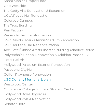
Santa Monica Proper Hotel
One Westside
The Getty Villa Renovation & Expansion
UCLA Royce Hall Renovation
Colorado Campus
The Trust Building
Pen Factory
Water Garden Transformation
USC David X. Marks Tennis Stadium Renovation
USC Heritage Hall Recapitalization
Ace Hotel/United Artists Theater Building Adaptive Reuse
Polytechnic School Renovation & Addition Phases I-IV
Hotel Bel-Air
Hollywood Palladium Exterior Renovation
Pasadena City Hall
Geffen Playhouse Renovation
USC Doheny Memorial Library
Westwood Center
Occidental College Johnson Student Center
Hollywood Bowl Upgrades
Hollywood YMCA Renovation
Senator Hotel