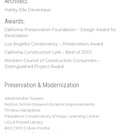
Architect:
Harley Ellis Devereaux
Awards:
California Preservation Foundation – Design Award for
Restoration
Los Angeles Conservancy – Preservation Award
California Construction Link – Best of 2001
Western Council of Construction Consumers –
Distinguished Project Award
Preservation & Modernization
Westminster Towers
Norton Simon Museum Exterior Improvements
711 New Hampshire
Pasadena Conservatory of Music Learning Center
UCLA Powell Library
800 | 900 Culver Pointe