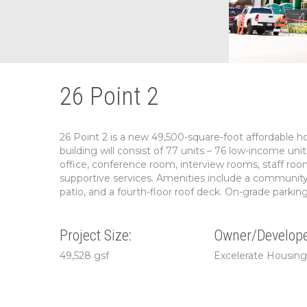
26 Point 2
26 Point 2 is a new 49,500-square-foot affordable 
building will consist of 77 units – 76 low-income u
office, conference room, interview rooms, staff roo
supportive services. Amenities include a community 
patio, and a fourth-floor roof deck. On-grade parking f
Project Size:
Owner/Develope
49,528 gsf
Excelerate Housin