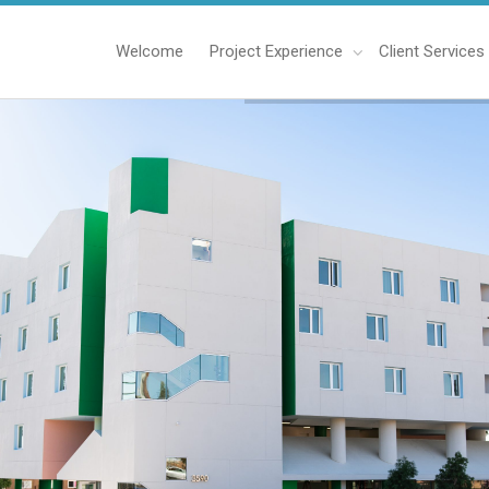
Welcome
Project Experience
Client Services