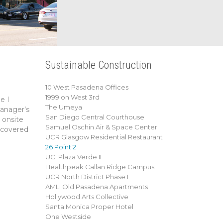
Sustainable Construction
10 West Pasadena Offices
1999 on West 3rd
e I
The Umeya
manager’s
San Diego Central Courthouse
 onsite
Samuel Oschin Air & Space Center
a covered
UCR Glasgow Residential Restaurant
26 Point 2
UCI Plaza Verde II
Healthpeak Callan Ridge Campus
UCR North District Phase I
AMLI Old Pasadena Apartments
Hollywood Arts Collective
Santa Monica Proper Hotel
One Westside