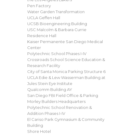
Pen Factory
Water Garden Transformation
UCLA Geffen Hall
UCSB Bioengineering Building
USC Malcolm & Barbara Currie
Residence Hall
Kaiser Permanente San Diego Medical
Center
Polytechnic School Phases I-IV
Crossroads School Science Education &
Research Facility
City of Santa Monica Parking Structure 6
UCLA Edie & Lew Wasserman Building at
Jules Stein Eye Institute
Qualcomm Building AY
San Diego FBI Field Office & Parking
Morley Builders Headquarters
Polytechnic School Renovation &
Addition Phases I-IV
El Cariso Park Gymnasium & Community
Building
Shore Hotel