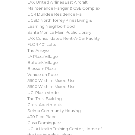
LAX United Airlines East Aircraft
Maintenance Hangar & GSE Complex
UCR Dundee Residence Hall
UCSD North Torrey Pines Living &
Learning Neighborhood
Santa Monica Main Public Library
LAX Consolidated Rent-A-Car Facility
FLOR 401 Lofts
The Arroyo
LA Plaza Village
Ballpark Village
Blossom Plaza
Venice on Rose
5600 Wilshire Mixed-Use
5600 Wilshire Mixed-Use
UCI Plaza Verde
The Trust Building
Crest Apartments
Selma Community Housing
430 Pico Place
Casa Dominguez
UCLA Health Training Center, Home of
the Los Angeles Lakers