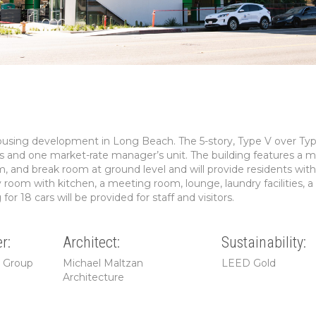
housing development in Long Beach. The 5-story, Type V over Typ
nits and one market-rate manager’s unit. The building features a 
m, and break room at ground level and will provide residents with
room with kitchen, a meeting room, lounge, laundry facilities, 
or 18 cars will be provided for staff and visitors.
r:
Architect:
Sustainability:
g Group
Michael Maltzan
LEED Gold
Architecture