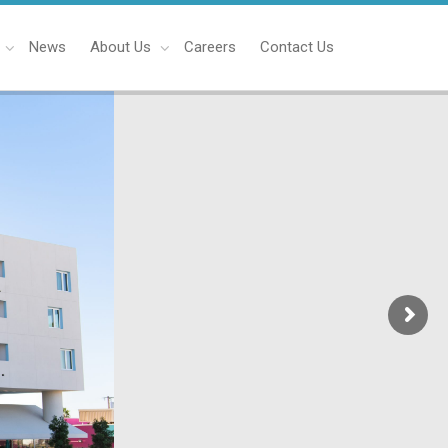
News
About Us
Careers
Contact Us