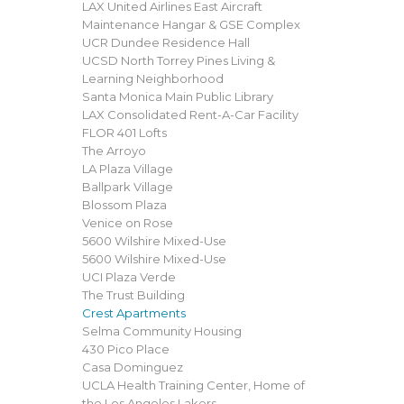
LAX United Airlines East Aircraft
Maintenance Hangar & GSE Complex
UCR Dundee Residence Hall
UCSD North Torrey Pines Living &
Learning Neighborhood
Santa Monica Main Public Library
LAX Consolidated Rent-A-Car Facility
FLOR 401 Lofts
The Arroyo
LA Plaza Village
Ballpark Village
Blossom Plaza
Venice on Rose
5600 Wilshire Mixed-Use
5600 Wilshire Mixed-Use
UCI Plaza Verde
The Trust Building
Crest Apartments
Selma Community Housing
430 Pico Place
Casa Dominguez
UCLA Health Training Center, Home of
the Los Angeles Lakers