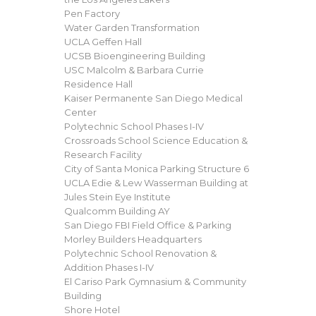
Pen Factory
Water Garden Transformation
UCLA Geffen Hall
UCSB Bioengineering Building
USC Malcolm & Barbara Currie
Residence Hall
Kaiser Permanente San Diego Medical
Center
Polytechnic School Phases I-IV
Crossroads School Science Education &
Research Facility
City of Santa Monica Parking Structure 6
UCLA Edie & Lew Wasserman Building at
Jules Stein Eye Institute
Qualcomm Building AY
San Diego FBI Field Office & Parking
Morley Builders Headquarters
Polytechnic School Renovation &
Addition Phases I-IV
El Cariso Park Gymnasium & Community
Building
Shore Hotel