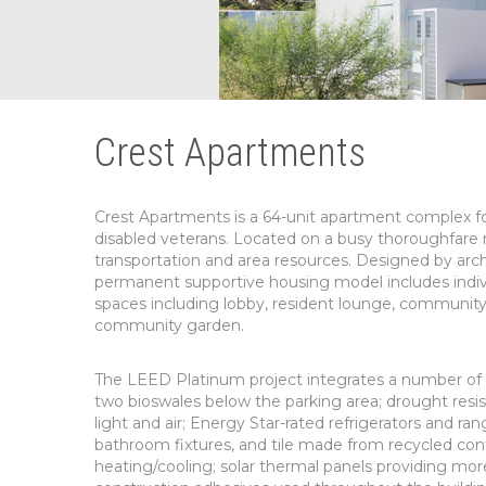
Crest Apartments
Crest Apartments is a 64-unit apartment complex fo
disabled veterans. Located on a busy thoroughfare 
transportation and area resources. Designed by arch
permanent supportive housing model includes indivi
spaces including lobby, resident lounge, community k
community garden.
The LEED Platinum project integrates a number of su
two bioswales below the parking area; drought resis
light and air; Energy Star-rated refrigerators and 
bathroom fixtures, and tile made from recycled conten
heating/cooling; solar thermal panels providing mor