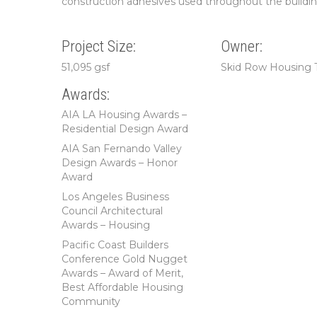
construction adhesives used throughout the buildi
Project Size:
Owner:
51,095 gsf
Skid Row Housing 
Awards:
AIA LA Housing Awards –
Residential Design Award
AIA San Fernando Valley
Design Awards – Honor
Award
Los Angeles Business
Council Architectural
Awards – Housing
Pacific Coast Builders
Conference Gold Nugget
Awards – Award of Merit,
Best Affordable Housing
Community