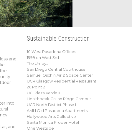
Sustainable Construction
10 West Pasadena Offices
1999 on West 3rd
less and
The Umeya
lic
San Diego Central Courthouse
 the
Samuel Oschin Air & Space Center
unity
UCR Glasgow Residential Restaurant
utdoor
26 Point 2
UCI Plaza Verde II
Healthpeak Callan Ridge Campus
er into
UCR North District Phase I
ural
AMLI Old Pasadena Apartments
ency
Hollywood Arts Collective
Santa Monica Proper Hotel
tar, and
One Westside