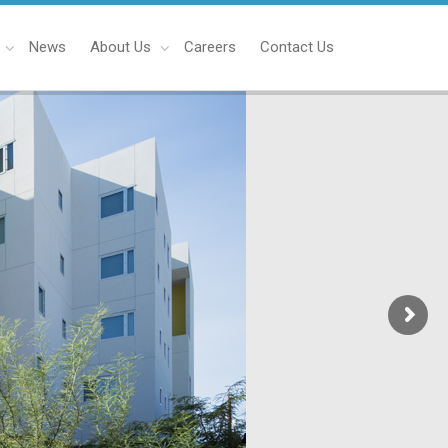
News
About Us
Careers
Contact Us