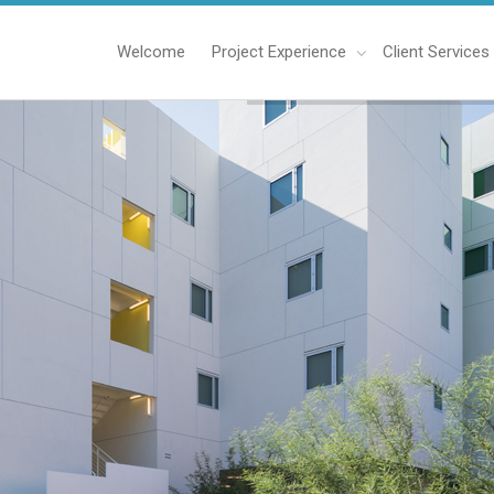
Welcome
Project Experience
Client Services