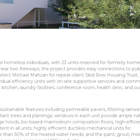
r homeless individuals, with 23 units reserved for formerly home
near two freeways, the project provides easy connections to pub
itect Michael Maltzan for repeat-client Skid Row Housing Trust,
dual efficiency units with on-site supportive services and comm
itchen, laundry facilities, conference room, health clinic, and o
stainable features including permeable pavers, filtering rainwat
tant trees and plantings; windows in each unit provide ample nat
range hoods, bio-based marmoleum composition floors, high-effici
t in all units; highly efficient ductless mechanical units for
e than 50% of the heated water needs; and the paint, grout, mor