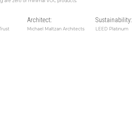
ng are zero or minimal VOC products.
Architect:
Sustainability:
Trust
Michael Maltzan Architects
LEED Platinum