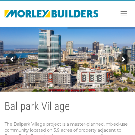
Togg
navig
Ballpark Village
The Ballpark Village project is a master-planned, mixed-use
community located on 3.9 acres of property adjacent to