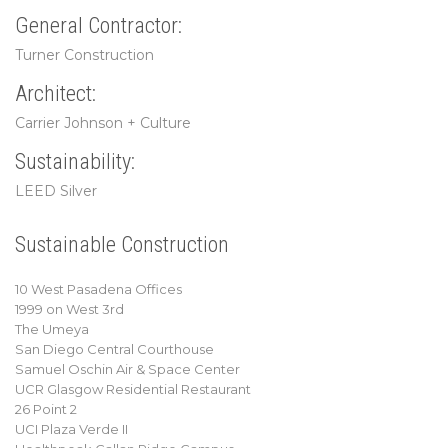
General Contractor:
Turner Construction
Architect:
Carrier Johnson + Culture
Sustainability:
LEED Silver
Sustainable Construction
10 West Pasadena Offices
1999 on West 3rd
The Umeya
San Diego Central Courthouse
Samuel Oschin Air & Space Center
UCR Glasgow Residential Restaurant
26 Point 2
UCI Plaza Verde II