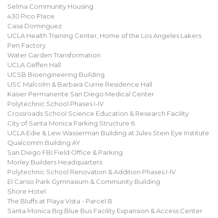
Selma Community Housing
430 Pico Place
Casa Dominguez
UCLA Health Training Center, Home of the Los Angeles Lakers
Pen Factory
Water Garden Transformation
UCLA Geffen Hall
UCSB Bioengineering Building
USC Malcolm & Barbara Currie Residence Hall
Kaiser Permanente San Diego Medical Center
Polytechnic School Phases I-IV
Crossroads School Science Education & Research Facility
City of Santa Monica Parking Structure 6
UCLA Edie & Lew Wasserman Building at Jules Stein Eye Institute
Qualcomm Building AY
San Diego FBI Field Office & Parking
Morley Builders Headquarters
Polytechnic School Renovation & Addition Phases I-IV
El Cariso Park Gymnasium & Community Building
Shore Hotel
The Bluffs at Playa Vista - Parcel B
Santa Monica Big Blue Bus Facility Expansion & Access Center