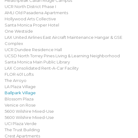
Healthpeak Callan Ridge Campus
UCR North District Phase I
AMLI Old Pasadena Apartments
Hollywood Arts Collective
Santa Monica Proper Hotel
One Westside
LAX United Airlines East Aircraft Maintenance Hangar & GSE
Complex
UCR Dundee Residence Hall
UCSD North Torrey Pines Living & Learning Neighborhood
Santa Monica Main Public Library
LAX Consolidated Rent-A-Car Facility
FLOR 401 Lofts
The Arroyo
LA Plaza Village
Ballpark Village
Blossom Plaza
Venice on Rose
5600 Wilshire Mixed-Use
5600 Wilshire Mixed-Use
UCI Plaza Verde
The Trust Building
Crest Apartments