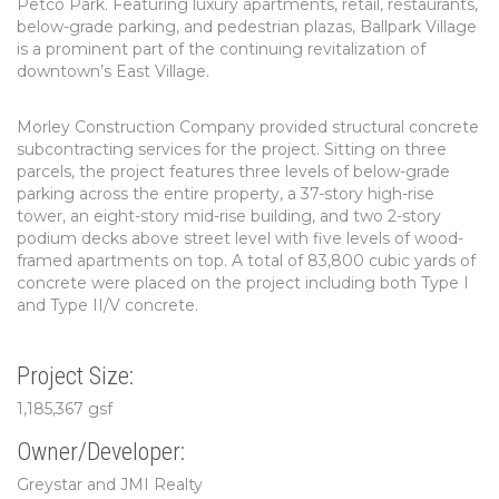
Petco Park. Featuring luxury apartments, retail, restaurants,
below-grade parking, and pedestrian plazas, Ballpark Village
is a prominent part of the continuing revitalization of
downtown’s East Village.
Morley Construction Company provided structural concrete
subcontracting services for the project. Sitting on three
parcels, the project features three levels of below-grade
parking across the entire property, a 37-story high-rise
tower, an eight-story mid-rise building, and two 2-story
podium decks above street level with five levels of wood-
framed apartments on top. A total of 83,800 cubic yards of
concrete were placed on the project including both Type I
and Type II/V concrete.
Project Size:
1,185,367 gsf
Owner/Developer:
Greystar and JMI Realty