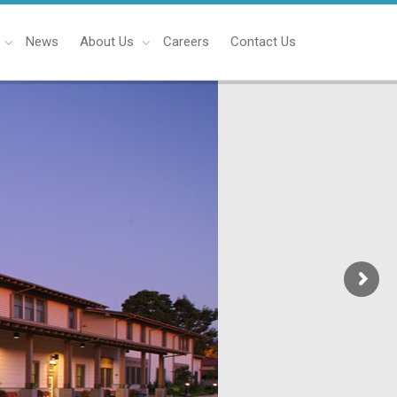
News
About Us
Careers
Contact Us