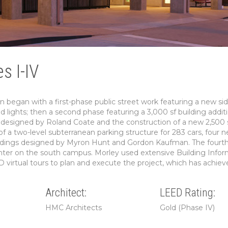
s I-IV
 began with a first-phase public street work featuring a new si
nd lights; then a second phase featuring a 3,000 sf building addit
ng designed by Roland Coate and the construction of a new 2,500 
f a two-level subterranean parking structure for 283 cars, four 
buildings designed by Myron Hunt and Gordon Kaufman. The fourt
enter on the south campus. Morley used extensive Building Infor
D virtual tours to plan and execute the project, which has achiev
Architect:
LEED Rating:
HMC Architects
Gold (Phase IV)