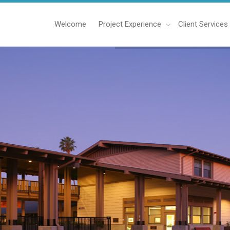
Welcome
Project Experience
Client Services