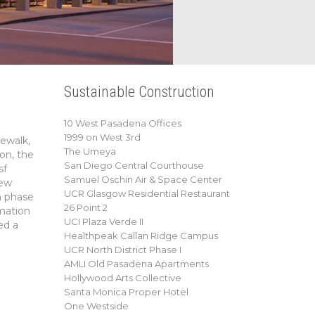
Sustainable Construction
10 West Pasadena Offices
1999 on West 3rd
dewalk,
The Umeya
ion, the
San Diego Central Courthouse
sf
Samuel Oschin Air & Space Center
new
UCR Glasgow Residential Restaurant
h phase
26 Point 2
mation
UCI Plaza Verde II
ed a
Healthpeak Callan Ridge Campus
UCR North District Phase I
AMLI Old Pasadena Apartments
Hollywood Arts Collective
Santa Monica Proper Hotel
One Westside