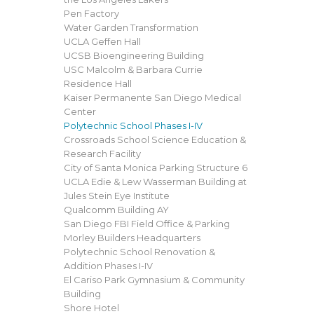
Pen Factory
Water Garden Transformation
UCLA Geffen Hall
UCSB Bioengineering Building
USC Malcolm & Barbara Currie
Residence Hall
Kaiser Permanente San Diego Medical
Center
Polytechnic School Phases I-IV
Crossroads School Science Education &
Research Facility
City of Santa Monica Parking Structure 6
UCLA Edie & Lew Wasserman Building at
Jules Stein Eye Institute
Qualcomm Building AY
San Diego FBI Field Office & Parking
Morley Builders Headquarters
Polytechnic School Renovation &
Addition Phases I-IV
El Cariso Park Gymnasium & Community
Building
Shore Hotel