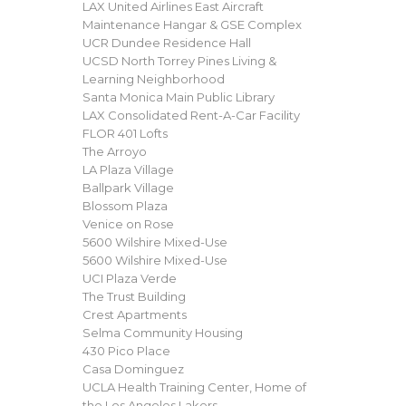
LAX United Airlines East Aircraft
Maintenance Hangar & GSE Complex
UCR Dundee Residence Hall
UCSD North Torrey Pines Living &
Learning Neighborhood
Santa Monica Main Public Library
LAX Consolidated Rent-A-Car Facility
FLOR 401 Lofts
The Arroyo
LA Plaza Village
Ballpark Village
Blossom Plaza
Venice on Rose
5600 Wilshire Mixed-Use
5600 Wilshire Mixed-Use
UCI Plaza Verde
The Trust Building
Crest Apartments
Selma Community Housing
430 Pico Place
Casa Dominguez
UCLA Health Training Center, Home of
the Los Angeles Lakers