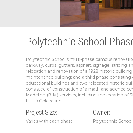
Polytechnic School Phase
Polytechnic School’s multi-phase campus renovation
parkway, curbs, gutters, asphalt, signage, striping a
relocation and renovation of a 1928 historic buildi
maintenance building; and a third phase consisting o
educational buildings and two relocated historic 
consisted of construction of a math and science c
Modeling (BIM) services, including the creation of 3
LEED Gold rating.
Project Size:
Owner:
Varies with each phase
Polytechnic School