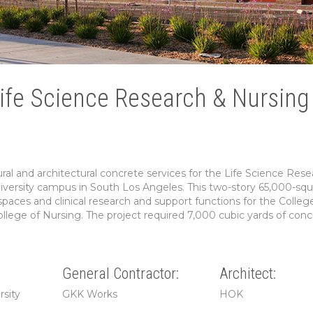
Life Science Research & Nursing
al and architectural concrete services for the Life Science Rese
versity campus in South Los Angeles. This two-story 65,000-squ
y spaces and clinical research and support functions for the Colleg
llege of Nursing. The project required 7,000 cubic yards of conc
General Contractor:
Architect:
rsity
GKK Works
HOK