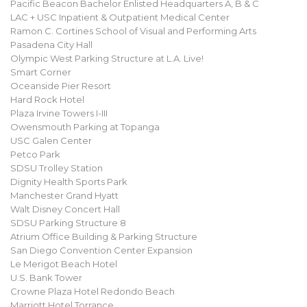
Pacific Beacon Bachelor Enlisted Headquarters A, B & C
LAC + USC Inpatient & Outpatient Medical Center
Ramon C. Cortines School of Visual and Performing Arts
Pasadena City Hall
Olympic West Parking Structure at L.A. Live!
Smart Corner
Oceanside Pier Resort
Hard Rock Hotel
Plaza Irvine Towers I-III
Owensmouth Parking at Topanga
USC Galen Center
Petco Park
SDSU Trolley Station
Dignity Health Sports Park
Manchester Grand Hyatt
Walt Disney Concert Hall
SDSU Parking Structure 8
Atrium Office Building & Parking Structure
San Diego Convention Center Expansion
Le Merigot Beach Hotel
U.S. Bank Tower
Crowne Plaza Hotel Redondo Beach
Marriott Hotel Torrance