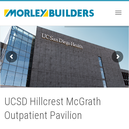
Togg
navig
UCSD Hillcrest McGrath
Outpatient Pavilion