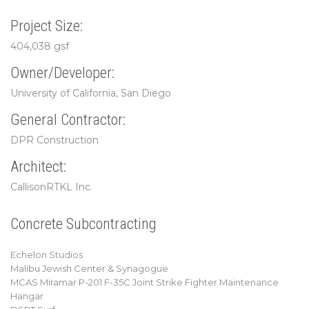
Project Size:
404,038 gsf
Owner/Developer:
University of California, San Diego
General Contractor:
DPR Construction
Architect:
CallisonRTKL Inc.
Concrete Subcontracting
Echelon Studios
Malibu Jewish Center & Synagogue
MCAS Miramar P-201 F-35C Joint Strike Fighter Maintenance
Hangar