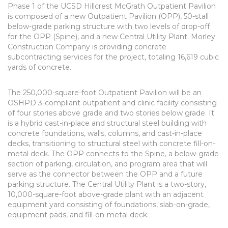
Phase 1 of the UCSD Hillcrest McGrath Outpatient Pavilion
is composed of a new Outpatient Pavilion (OPP), 50-stall
below-grade parking structure with two levels of drop-off
for the OPP (Spine), and a new Central Utility Plant. Morley
Construction Company is providing concrete
subcontracting services for the project, totaling 16,619 cubic
yards of concrete.
The 250,000-square-foot Outpatient Pavilion will be an
OSHPD 3-compliant outpatient and clinic facility consisting
of four stories above grade and two stories below grade. It
is a hybrid cast-in-place and structural steel building with
concrete foundations, walls, columns, and cast-in-place
decks, transitioning to structural steel with concrete fill-on-
metal deck. The OPP connects to the Spine, a below-grade
section of parking, circulation, and program area that will
serve as the connector between the OPP and a future
parking structure. The Central Utility Plant is a two-story,
10,000-square-foot above-grade plant with an adjacent
equipment yard consisting of foundations, slab-on-grade,
equipment pads, and fill-on-metal deck.