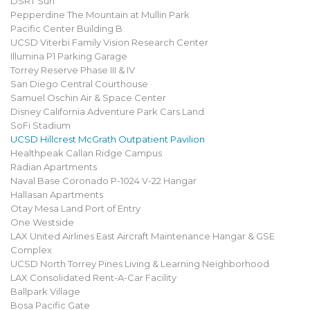
DSRT Surf
Pepperdine The Mountain at Mullin Park
Pacific Center Building B
UCSD Viterbi Family Vision Research Center
Illumina P1 Parking Garage
Torrey Reserve Phase III & IV
San Diego Central Courthouse
Samuel Oschin Air & Space Center
Disney California Adventure Park Cars Land
SoFi Stadium
UCSD Hillcrest McGrath Outpatient Pavilion
Healthpeak Callan Ridge Campus
Radian Apartments
Naval Base Coronado P-1024 V-22 Hangar
Hallasan Apartments
Otay Mesa Land Port of Entry
One Westside
LAX United Airlines East Aircraft Maintenance Hangar & GSE
Complex
UCSD North Torrey Pines Living & Learning Neighborhood
LAX Consolidated Rent-A-Car Facility
Ballpark Village
Bosa Pacific Gate