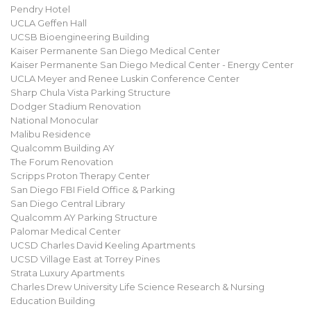
Pendry Hotel
UCLA Geffen Hall
UCSB Bioengineering Building
Kaiser Permanente San Diego Medical Center
Kaiser Permanente San Diego Medical Center - Energy Center
UCLA Meyer and Renee Luskin Conference Center
Sharp Chula Vista Parking Structure
Dodger Stadium Renovation
National Monocular
Malibu Residence
Qualcomm Building AY
The Forum Renovation
Scripps Proton Therapy Center
San Diego FBI Field Office & Parking
San Diego Central Library
Qualcomm AY Parking Structure
Palomar Medical Center
UCSD Charles David Keeling Apartments
UCSD Village East at Torrey Pines
Strata Luxury Apartments
Charles Drew University Life Science Research & Nursing
Education Building