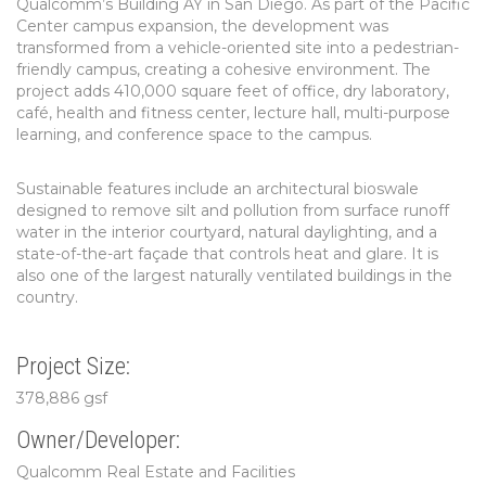
Qualcomm’s Building AY in San Diego. As part of the Pacific
Center campus expansion, the development was
transformed from a vehicle-oriented site into a pedestrian-
friendly campus, creating a cohesive environment. The
project adds 410,000 square feet of office, dry laboratory,
café, health and fitness center, lecture hall, multi-purpose
learning, and conference space to the campus.
Sustainable features include an architectural bioswale
designed to remove silt and pollution from surface runoff
water in the interior courtyard, natural daylighting, and a
state-of-the-art façade that controls heat and glare. It is
also one of the largest naturally ventilated buildings in the
country.
Project Size:
378,886 gsf
Owner/Developer:
Qualcomm Real Estate and Facilities