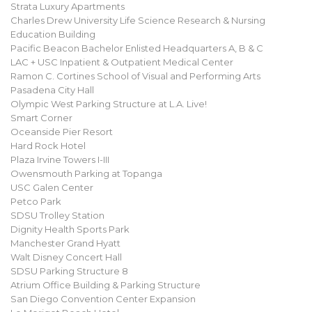
Strata Luxury Apartments
Charles Drew University Life Science Research & Nursing
Education Building
Pacific Beacon Bachelor Enlisted Headquarters A, B & C
LAC + USC Inpatient & Outpatient Medical Center
Ramon C. Cortines School of Visual and Performing Arts
Pasadena City Hall
Olympic West Parking Structure at L.A. Live!
Smart Corner
Oceanside Pier Resort
Hard Rock Hotel
Plaza Irvine Towers I-III
Owensmouth Parking at Topanga
USC Galen Center
Petco Park
SDSU Trolley Station
Dignity Health Sports Park
Manchester Grand Hyatt
Walt Disney Concert Hall
SDSU Parking Structure 8
Atrium Office Building & Parking Structure
San Diego Convention Center Expansion