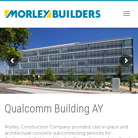
Togg
navig
Qualcomm Building AY
Morley Construction Company provided cast-in-place and
architectural concrete subcontracting services for