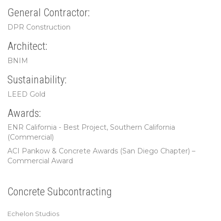
General Contractor:
DPR Construction
Architect:
BNIM
Sustainability:
LEED Gold
Awards:
ENR California - Best Project, Southern California
(Commercial)
ACI Pankow & Concrete Awards (San Diego Chapter) –
Commercial Award
Concrete Subcontracting
Echelon Studios