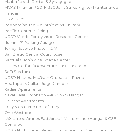
Malibu Jewish Center & Synagogue
MCAS Miramar P-201 F-35C Joint Strike Fighter Maintenance
Hangar
DSRT Surf
Pepperdine The Mountain at Mullin Park
Pacific Center Building B
UCSD Viterbi Family Vision Research Center
Illumina P1 Parking Garage
Torrey Reserve Phase III & IV
San Diego Central Courthouse
Samuel Oschin Air & Space Center
Disney California Adventure Park Cars Land
SoFi Stadium
UCSD Hillcrest McGrath Outpatient Pavilion
Healthpeak Callan Ridge Campus
Radian Apartments
Naval Base Coronado P-1024 V-22 Hangar
Hallasan Apartments
Otay Mesa Land Port of Entry
One Westside
LAX United Airlines East Aircraft Maintenance Hangar & GSE
Complex
UCSD North Torrey Pines Living & Learning Neighborhood