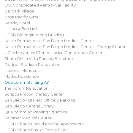
LAX Consolidated Rent-A-Car Facility
Ballpark Village
Bosa Pacific Gate
Pendry Hotel
UCLA Geffen Hall
UCSB Bioengineering Building
Kaiser Permanente San Diego Medical Center
Kaiser Permanente San Diego Medical Center - Energy Center
UCLA Meyer and Renee Luskin Conference Center
Sharp Chula Vista Parking Structure
Dodger Stadium Renovation
National Monocular
Malibu Residence
Qualcomm Building AY
The Forum Renovation
Scripps Proton Therapy Center
San Diego FBI Field Office & Parking
San Diego Central Library
Qualcomm AY Parking Structure
Palomar Medical Center
UCSD Charles David Keeling Apartments
UCSD Village East at Torrey Pines