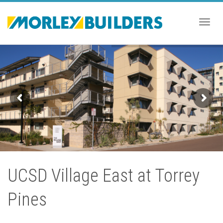
Togg
navig
UCSD Village East at Torrey
Pines