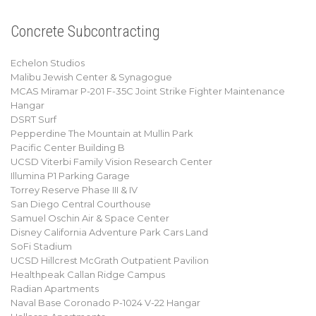
Concrete Subcontracting
Echelon Studios
Malibu Jewish Center & Synagogue
MCAS Miramar P-201 F-35C Joint Strike Fighter Maintenance
Hangar
DSRT Surf
Pepperdine The Mountain at Mullin Park
Pacific Center Building B
UCSD Viterbi Family Vision Research Center
Illumina P1 Parking Garage
Torrey Reserve Phase III & IV
San Diego Central Courthouse
Samuel Oschin Air & Space Center
Disney California Adventure Park Cars Land
SoFi Stadium
UCSD Hillcrest McGrath Outpatient Pavilion
Healthpeak Callan Ridge Campus
Radian Apartments
Naval Base Coronado P-1024 V-22 Hangar