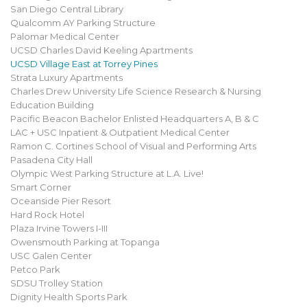
San Diego Central Library
Qualcomm AY Parking Structure
Palomar Medical Center
UCSD Charles David Keeling Apartments
UCSD Village East at Torrey Pines
Strata Luxury Apartments
Charles Drew University Life Science Research & Nursing
Education Building
Pacific Beacon Bachelor Enlisted Headquarters A, B & C
LAC + USC Inpatient & Outpatient Medical Center
Ramon C. Cortines School of Visual and Performing Arts
Pasadena City Hall
Olympic West Parking Structure at L.A. Live!
Smart Corner
Oceanside Pier Resort
Hard Rock Hotel
Plaza Irvine Towers I-III
Owensmouth Parking at Topanga
USC Galen Center
Petco Park
SDSU Trolley Station
Dignity Health Sports Park