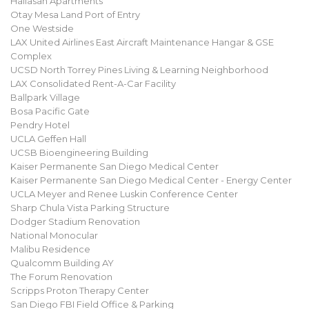
Hallasan Apartments
Otay Mesa Land Port of Entry
One Westside
LAX United Airlines East Aircraft Maintenance Hangar & GSE
Complex
UCSD North Torrey Pines Living & Learning Neighborhood
LAX Consolidated Rent-A-Car Facility
Ballpark Village
Bosa Pacific Gate
Pendry Hotel
UCLA Geffen Hall
UCSB Bioengineering Building
Kaiser Permanente San Diego Medical Center
Kaiser Permanente San Diego Medical Center - Energy Center
UCLA Meyer and Renee Luskin Conference Center
Sharp Chula Vista Parking Structure
Dodger Stadium Renovation
National Monocular
Malibu Residence
Qualcomm Building AY
The Forum Renovation
Scripps Proton Therapy Center
San Diego FBI Field Office & Parking