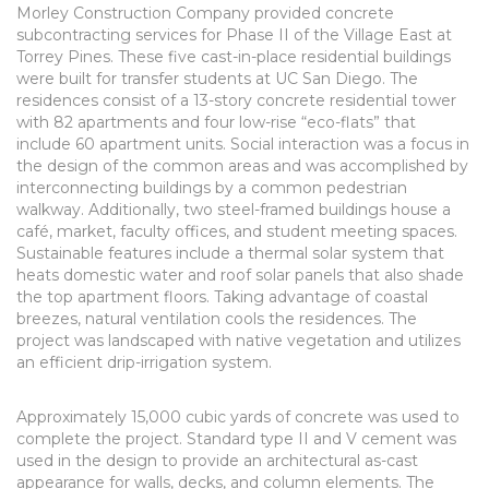
Morley Construction Company provided concrete
subcontracting services for Phase II of the Village East at
Torrey Pines. These five cast-in-place residential buildings
were built for transfer students at UC San Diego. The
residences consist of a 13-story concrete residential tower
with 82 apartments and four low-rise “eco-flats” that
include 60 apartment units. Social interaction was a focus in
the design of the common areas and was accomplished by
interconnecting buildings by a common pedestrian
walkway. Additionally, two steel-framed buildings house a
café, market, faculty offices, and student meeting spaces.
Sustainable features include a thermal solar system that
heats domestic water and roof solar panels that also shade
the top apartment floors. Taking advantage of coastal
breezes, natural ventilation cools the residences. The
project was landscaped with native vegetation and utilizes
an efficient drip-irrigation system.
Approximately 15,000 cubic yards of concrete was used to
complete the project. Standard type II and V cement was
used in the design to provide an architectural as-cast
appearance for walls, decks, and column elements. The