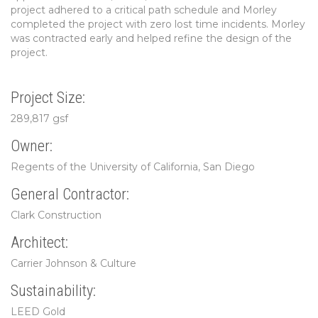
project adhered to a critical path schedule and Morley
completed the project with zero lost time incidents. Morley
was contracted early and helped refine the design of the
project.
Project Size:
289,817 gsf
Owner:
Regents of the University of California, San Diego
General Contractor:
Clark Construction
Architect:
Carrier Johnson & Culture
Sustainability:
LEED Gold