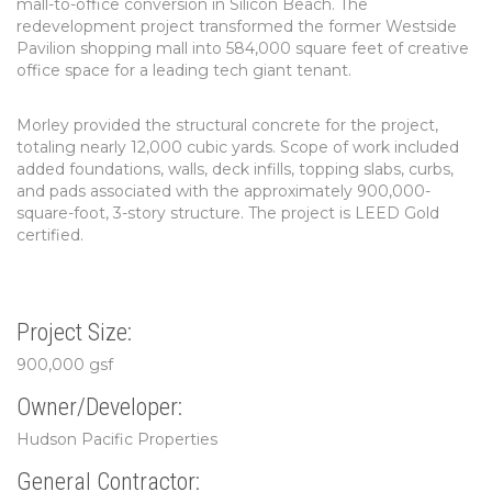
mall-to-office conversion in Silicon Beach. The
redevelopment project transformed the former Westside
Pavilion shopping mall into 584,000 square feet of creative
office space for a leading tech giant tenant.
Morley provided the structural concrete for the project,
totaling nearly 12,000 cubic yards. Scope of work included
added foundations, walls, deck infills, topping slabs, curbs,
and pads associated with the approximately 900,000-
square-foot, 3-story structure. The project is LEED Gold
certified.
Project Size:
900,000 gsf
Owner/Developer:
Hudson Pacific Properties
General Contractor: