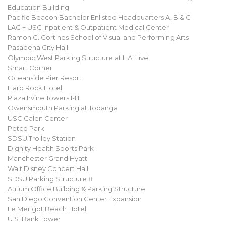
Education Building
Pacific Beacon Bachelor Enlisted Headquarters A, B & C
LAC + USC Inpatient & Outpatient Medical Center
Ramon C. Cortines School of Visual and Performing Arts
Pasadena City Hall
Olympic West Parking Structure at L.A. Live!
Smart Corner
Oceanside Pier Resort
Hard Rock Hotel
Plaza Irvine Towers I-III
Owensmouth Parking at Topanga
USC Galen Center
Petco Park
SDSU Trolley Station
Dignity Health Sports Park
Manchester Grand Hyatt
Walt Disney Concert Hall
SDSU Parking Structure 8
Atrium Office Building & Parking Structure
San Diego Convention Center Expansion
Le Merigot Beach Hotel
U.S. Bank Tower