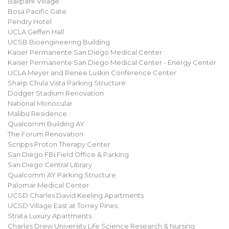
Ballpark Village
Bosa Pacific Gate
Pendry Hotel
UCLA Geffen Hall
UCSB Bioengineering Building
Kaiser Permanente San Diego Medical Center
Kaiser Permanente San Diego Medical Center - Energy Center
UCLA Meyer and Renee Luskin Conference Center
Sharp Chula Vista Parking Structure
Dodger Stadium Renovation
National Monocular
Malibu Residence
Qualcomm Building AY
The Forum Renovation
Scripps Proton Therapy Center
San Diego FBI Field Office & Parking
San Diego Central Library
Qualcomm AY Parking Structure
Palomar Medical Center
UCSD Charles David Keeling Apartments
UCSD Village East at Torrey Pines
Strata Luxury Apartments
Charles Drew University Life Science Research & Nursing