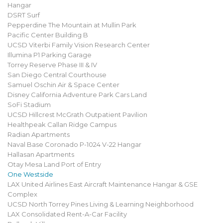
Hangar
DSRT Surf
Pepperdine The Mountain at Mullin Park
Pacific Center Building B
UCSD Viterbi Family Vision Research Center
Illumina P1 Parking Garage
Torrey Reserve Phase III & IV
San Diego Central Courthouse
Samuel Oschin Air & Space Center
Disney California Adventure Park Cars Land
SoFi Stadium
UCSD Hillcrest McGrath Outpatient Pavilion
Healthpeak Callan Ridge Campus
Radian Apartments
Naval Base Coronado P-1024 V-22 Hangar
Hallasan Apartments
Otay Mesa Land Port of Entry
One Westside
LAX United Airlines East Aircraft Maintenance Hangar & GSE
Complex
UCSD North Torrey Pines Living & Learning Neighborhood
LAX Consolidated Rent-A-Car Facility