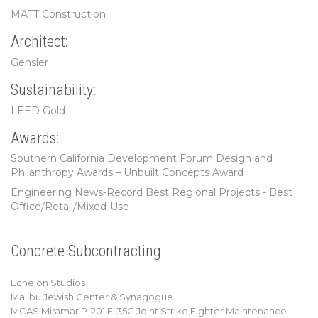
MATT Construction
Architect:
Gensler
Sustainability:
LEED Gold
Awards:
Southern California Development Forum Design and
Philanthropy Awards – Unbuilt Concepts Award
Engineering News-Record Best Regional Projects - Best
Office/Retail/Mixed-Use
Concrete Subcontracting
Echelon Studios
Malibu Jewish Center & Synagogue
MCAS Miramar P-201 F-35C Joint Strike Fighter Maintenance