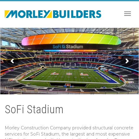
Togg
navig
SoFi Stadium
Morley Construction Company provided structural concrete
services for SoFi Stadium, the largest and most expensive