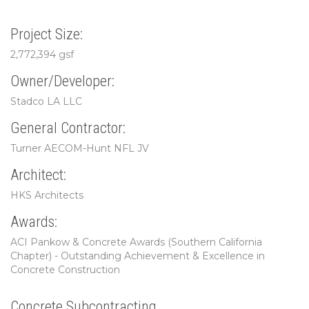
Project Size:
2,772,394 gsf
Owner/Developer:
Stadco LA LLC
General Contractor:
Turner AECOM-Hunt NFL JV
Architect:
HKS Architects
Awards:
ACI Pankow & Concrete Awards (Southern California
Chapter) - Outstanding Achievement & Excellence in
Concrete Construction
Concrete Subcontracting