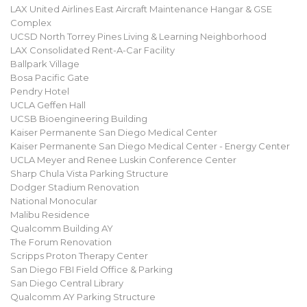
LAX United Airlines East Aircraft Maintenance Hangar & GSE
Complex
UCSD North Torrey Pines Living & Learning Neighborhood
LAX Consolidated Rent-A-Car Facility
Ballpark Village
Bosa Pacific Gate
Pendry Hotel
UCLA Geffen Hall
UCSB Bioengineering Building
Kaiser Permanente San Diego Medical Center
Kaiser Permanente San Diego Medical Center - Energy Center
UCLA Meyer and Renee Luskin Conference Center
Sharp Chula Vista Parking Structure
Dodger Stadium Renovation
National Monocular
Malibu Residence
Qualcomm Building AY
The Forum Renovation
Scripps Proton Therapy Center
San Diego FBI Field Office & Parking
San Diego Central Library
Qualcomm AY Parking Structure