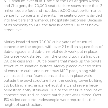
NFL stadium ever built. Home to the Los Angeles Rams
and Chargers, the 70,000-seat stadium spans more than 3
million square feet and includes a 5,000-seat performance
venue for concerts and events. The seating bowl is divided
into five tiers and numerous hospitality balconies. Because
of its proximity to LAX, the field is located 100 feet below
street level.
Morley installed over 76,000 cubic yards of structural
concrete on the project, with over 2.1 million square feet of
slab-on-grade and slab-on-metal-deck work put in place.
Concrete work started from the ground up, installing over
550 pile caps and 1,100 tie beams that make up the bowl’s
structural foundation system. Morley placed over six miles
of concrete curbs and numerous MEP pads, along with
various additional foundations and cast-in-place walls
outside the bowl structure from the cooling tower building,
365 building, mechanical exhaust shaft, and several large
pedestrian entry stairways. Due to the massive amount of
concrete required, an onsite batch plant was utilized. Over
150 skilled concrete tradespeople were required at the
height of construction.