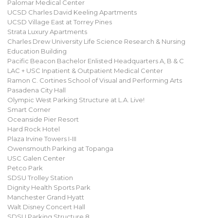
Palomar Medical Center
UCSD Charles David Keeling Apartments
UCSD Village East at Torrey Pines
Strata Luxury Apartments
Charles Drew University Life Science Research & Nursing
Education Building
Pacific Beacon Bachelor Enlisted Headquarters A, B & C
LAC + USC Inpatient & Outpatient Medical Center
Ramon C. Cortines School of Visual and Performing Arts
Pasadena City Hall
Olympic West Parking Structure at L.A. Live!
Smart Corner
Oceanside Pier Resort
Hard Rock Hotel
Plaza Irvine Towers I-III
Owensmouth Parking at Topanga
USC Galen Center
Petco Park
SDSU Trolley Station
Dignity Health Sports Park
Manchester Grand Hyatt
Walt Disney Concert Hall
SDSU Parking Structure 8