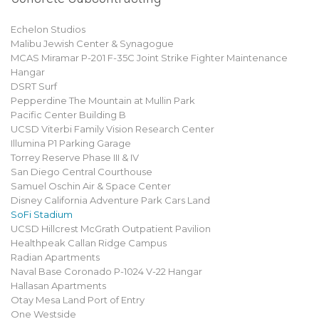
Echelon Studios
Malibu Jewish Center & Synagogue
MCAS Miramar P-201 F-35C Joint Strike Fighter Maintenance
Hangar
DSRT Surf
Pepperdine The Mountain at Mullin Park
Pacific Center Building B
UCSD Viterbi Family Vision Research Center
Illumina P1 Parking Garage
Torrey Reserve Phase III & IV
San Diego Central Courthouse
Samuel Oschin Air & Space Center
Disney California Adventure Park Cars Land
SoFi Stadium
UCSD Hillcrest McGrath Outpatient Pavilion
Healthpeak Callan Ridge Campus
Radian Apartments
Naval Base Coronado P-1024 V-22 Hangar
Hallasan Apartments
Otay Mesa Land Port of Entry
One Westside